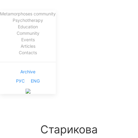
Metamorphoses community
Psychotherapy
Education
Community
Events
Articles
Contacts
Archive
РУС
ENG
Старикова