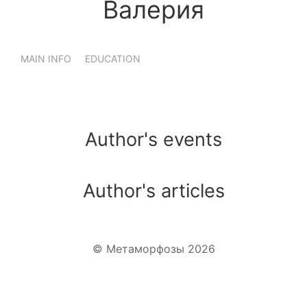
Валерия
MAIN INFO
EDUCATION
Author's events
Author's articles
WhatsApp
Telegram
VK
© Метаморфозы 2026