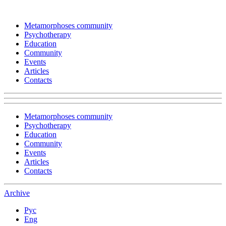
Metamorphoses community
Psychotherapy
Education
Community
Events
Articles
Contacts
Metamorphoses community
Psychotherapy
Education
Community
Events
Articles
Contacts
Archive
Рус
Eng