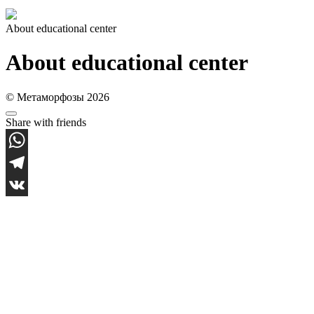
About educational center
About educational center
© Метаморфозы 2026
Share with friends
WhatsApp
Telegram
VK