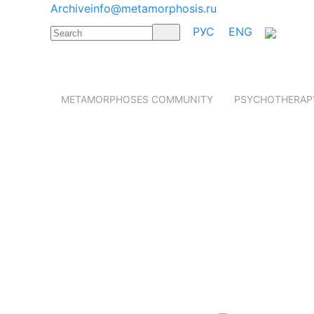
Archive
info@metamorphosis.ru
РУС
ENG
METAMORPHOSES COMMUNITY
PSYCHOTHERAP