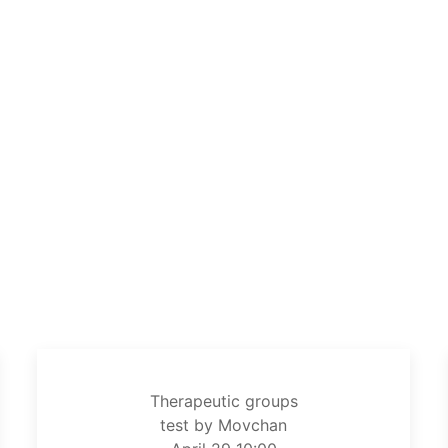
Therapeutic groups
test by Movchan