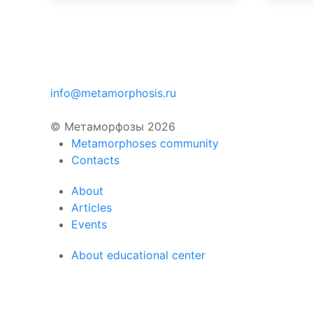
info@metamorphosis.ru
© Метаморфозы 2026
Metamorphoses community
Contacts
About
Articles
Events
About educational center