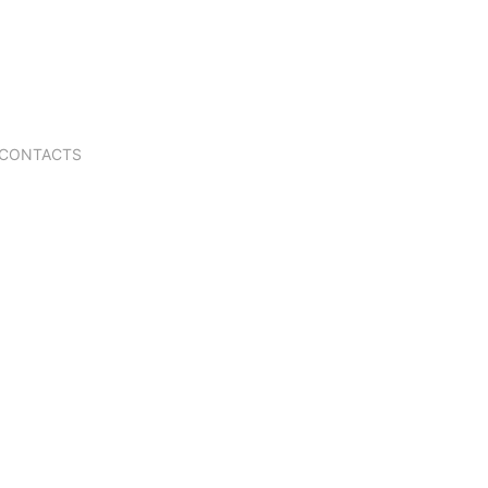
CONTACTS