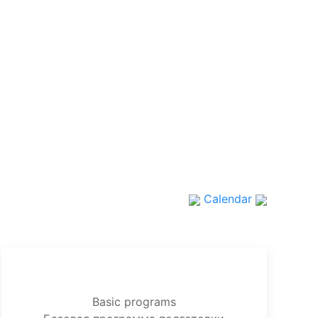
Calendar
Basic programs