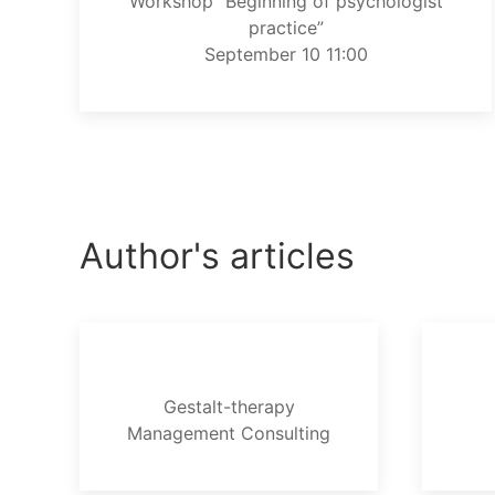
Workshop “Beginning of psychologist
practice”
September 10 11:00
Author's articles
Gestalt-therapy
Management Consulting