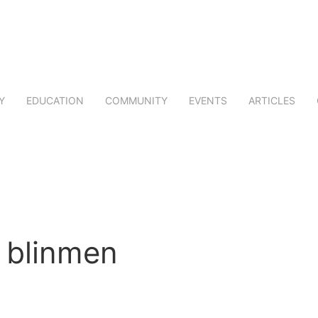
Y
EDUCATION
COMMUNITY
EVENTS
ARTICLES
blinmen