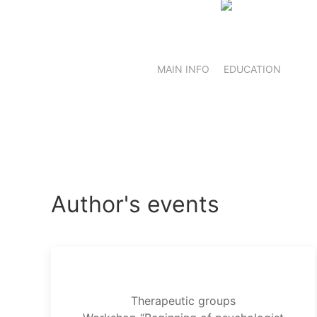
MAIN INFO
EDUCATION
Author's events
Therapeutic groups