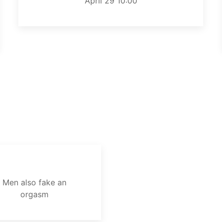
April 29 10:00
Men also fake an
orgasm