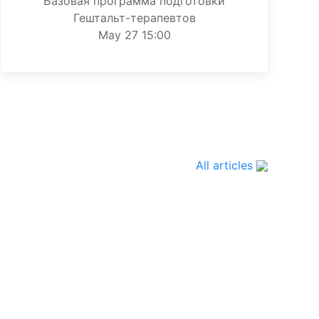
Базовая программа подготовки
Гештальт-терапевтов
May 27 15:00
All articles