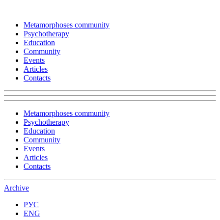
Metamorphoses community
Psychotherapy
Education
Community
Events
Articles
Contacts
Metamorphoses community
Psychotherapy
Education
Community
Events
Articles
Contacts
Archive
РУС
ENG