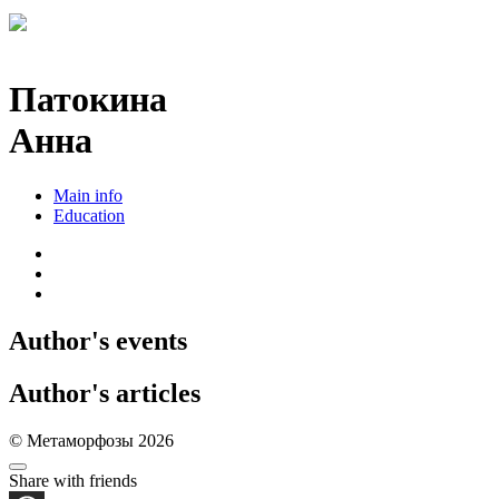
Патокина
Анна
Main info
Education
Author's events
Author's articles
© Метаморфозы 2026
Share with friends