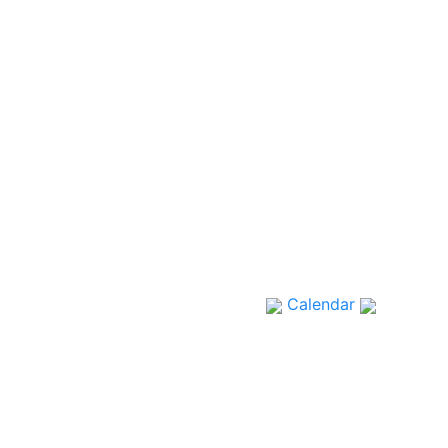
Calendar