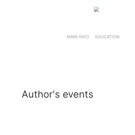
MAIN INFO
EDUCATION
Author's events