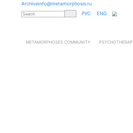
Archive
info@metamorphosis.ru
РУС
ENG
METAMORPHOSES COMMUNITY
PSYCHOTHERAP