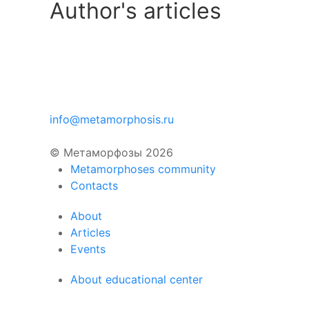
Author's articles
info@metamorphosis.ru
© Метаморфозы 2026
Metamorphoses community
Contacts
About
Articles
Events
About educational center