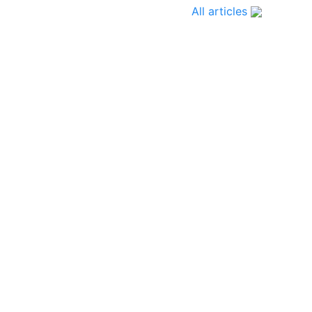
All articles