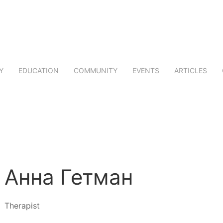
Y
EDUCATION
COMMUNITY
EVENTS
ARTICLES
Анна Гетман
Therapist