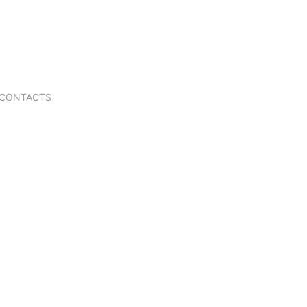
CONTACTS